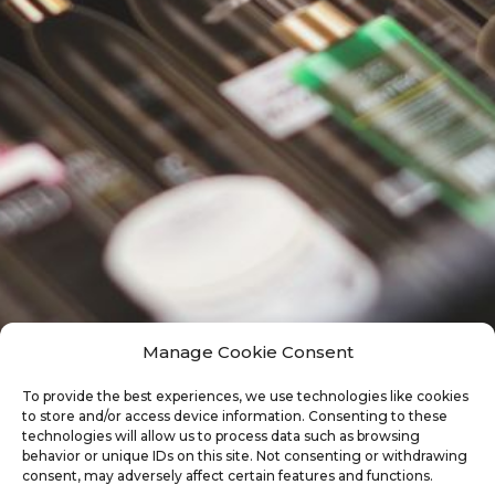
Manage Cookie Consent
To provide the best experiences, we use technologies like cookies
to store and/or access device information. Consenting to these
technologies will allow us to process data such as browsing
behavior or unique IDs on this site. Not consenting or withdrawing
consent, may adversely affect certain features and functions.